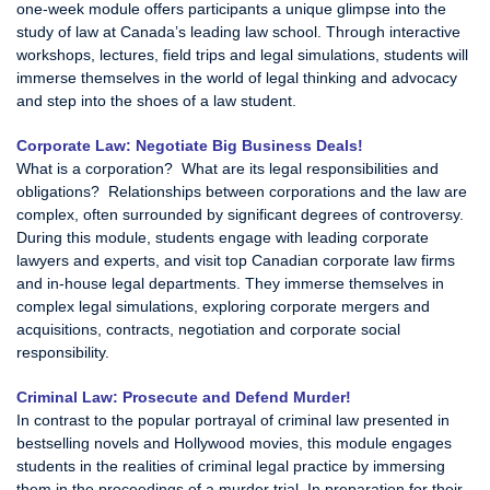
one-week module offers participants a unique glimpse into the
study of law at Canada’s leading law school. Through interactive
workshops, lectures, field trips and legal simulations, students will
immerse themselves in the world of legal thinking and advocacy
and step into the shoes of a law student.
Corporate Law: Negotiate Big Business Deals!
What is a corporation? What are its legal responsibilities and
obligations? Relationships between corporations and the law are
complex, often surrounded by significant degrees of controversy.
During this module, students engage with leading corporate
lawyers and experts, and visit top Canadian corporate law firms
and in-house legal departments. They immerse themselves in
complex legal simulations, exploring corporate mergers and
acquisitions, contracts, negotiation and corporate social
responsibility.
Criminal Law: Prosecute and Defend Murder!
In contrast to the popular portrayal of criminal law presented in
bestselling novels and Hollywood movies, this module engages
students in the realities of criminal legal practice by immersing
them in the proceedings of a murder trial. In preparation for their