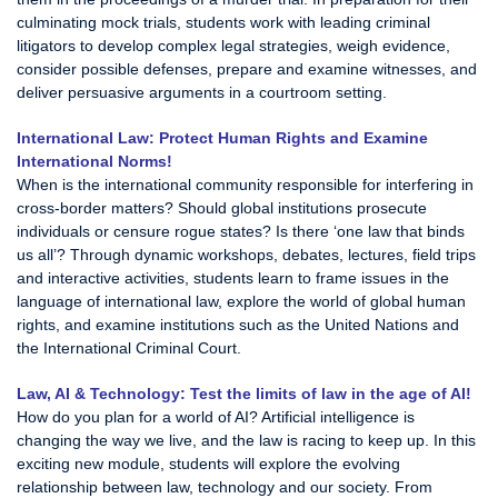
culminating mock trials, students work with leading criminal
litigators to develop complex legal strategies, weigh evidence,
consider possible defenses, prepare and examine witnesses, and
deliver persuasive arguments in a courtroom setting.
International Law: Protect Human Rights and Examine
International Norms!
When is the international community responsible for interfering in
cross-border matters? Should global institutions prosecute
individuals or censure rogue states? Is there ‘one law that binds
us all’? Through dynamic workshops, debates, lectures, field trips
and interactive activities, students learn to frame issues in the
language of international law, explore the world of global human
rights, and examine institutions such as the United Nations and
the International Criminal Court.
Law, AI & Technology: Test the limits of law in the age of AI!
How do you plan for a world of AI? Artificial intelligence is
changing the way we live, and the law is racing to keep up. In this
exciting new module, students will explore the evolving
relationship between law, technology and our society. From