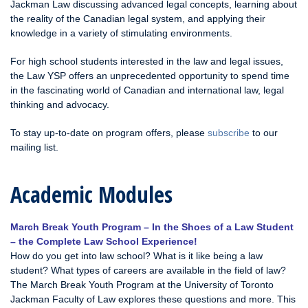
Jackman Law discussing advanced legal concepts, learning about
the reality of the Canadian legal system, and applying their
knowledge in a variety of stimulating environments.
For high school students interested in the law and legal issues,
the Law YSP offers an unprecedented opportunity to spend time
in the fascinating world of Canadian and international law, legal
thinking and advocacy.
To stay up-to-date on program offers, please
subscribe
to our
mailing list.
Academic Modules
March Break Youth Program – In the Shoes of a Law Student
– the Complete Law School Experience!
How do you get into law school? What is it like being a law
student? What types of careers are available in the field of law?
The March Break Youth Program at the University of Toronto
Jackman Faculty of Law explores these questions and more. This