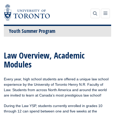
Youth Summer Program
Skip
to
Law Overview, Academic
content
Modules
Every year, high school students are offered a unique law school
experience by the University of Toronto Henry N.R. Faculty of
Law. Students from across North America and around the world
are invited to learn at Canada’s most prestigious law school!
During the Law YSP, students currently enrolled in grades 10
through 12 can spend between one and five weeks at the