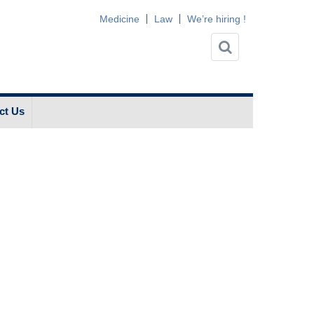
Medicine
Law
We’re hiring !
ct Us