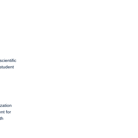
cientific
 student
zation
nt for
th