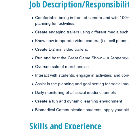
Job Description/Responsibili
Comfortable being in front of camera and with 100+
planning fun activities.
Create engaging trailers using different media such
Know how to operate video camera (i.e. cell phone
Create 1-2 min video trailers.
Run and host the Great Game Show --
a Jeopardy-
Oversee sale of merchandise
Interact with students, engage in activities, and co
Assist in the planning and goal setting for social m
Daily monitoring of all social media channels
Create a fun and dynamic learning environment
Biomedical Communication students: apply your skil
Skills and Experience