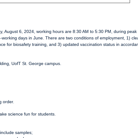
ay, August 6, 2024, working hours are 8:30 AM to 5:30 PM, during peak 
on-working days in June. There are two conditions of employment, 1) cle
e for biosafety training, and 3) updated vaccination status in accorda
uilding, UofT St. George campus.
g order.
ake science fun for students.
include samples;