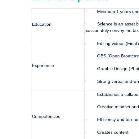
· Minimum 1 years unde
· Science is an asset but
Education
passionately convey the bea
· Editing videos (Final cu
· OBS (Open Broatcast Sof
Experience
· Graphic Design (Photosh
· Strong verbal and writt
· Establishes a collabor
· Creative mindset and wr
Competencies
· Efficiency and top-not
· Creates content