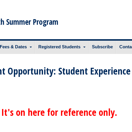
th Summer Program
Fees & Dates
Registered Students
Subscribe
Conta
t Opportunity: Student Experience
 It's on here for reference only.