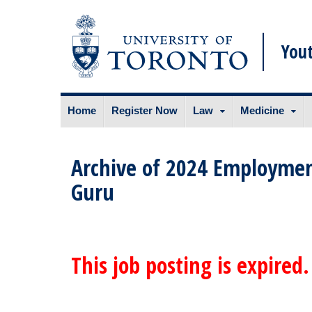
You
Skip
Home
Register Now
Law
Medicine
to
content
Archive of 2024 Employmen
Guru
This job posting is expired.