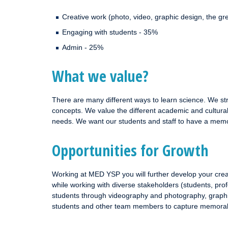
Creative work (photo, video, graphic design, the 
Engaging with students - 35%
Admin - 25%
What we value?
There are many different ways to learn science. We stri
concepts. We value the different academic and cultural 
needs. We want our students and staff to have a memo
Opportunities for Growth
Working at MED YSP you will further develop your crea
while working with diverse stakeholders (students, prof
students through videography and photography, graphic
students and other team members to capture memora