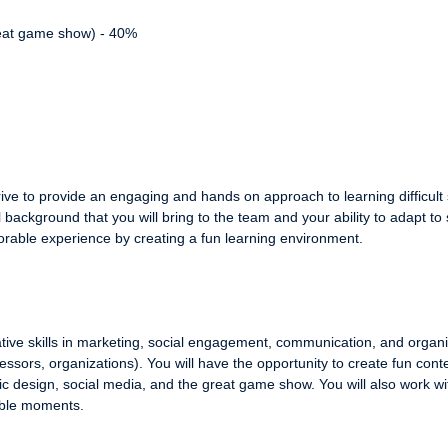
great game show) - 40%
ve to provide an engaging and hands on approach to learning difficult s
background that you will bring to the team and your ability to adapt to
rable experience by creating a fun learning environment.
tive skills in marketing, social engagement, communication, and organi
essors, organizations). You will have the opportunity to create fun conte
 design, social media, and the great game show. You will also work wi
ble moments.