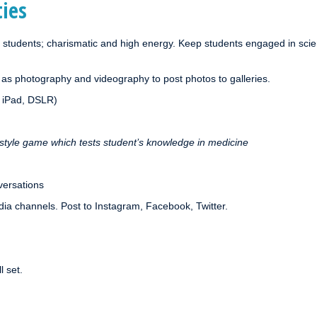
ties
 students; charismatic and high energy. Keep students engaged in sci
 as photography and videography to post photos to galleries.
, iPad, DSLR)
style game which tests student’s knowledge in medicine
nversations
edia channels. Post to Instagram, Facebook, Twitter.
l set.