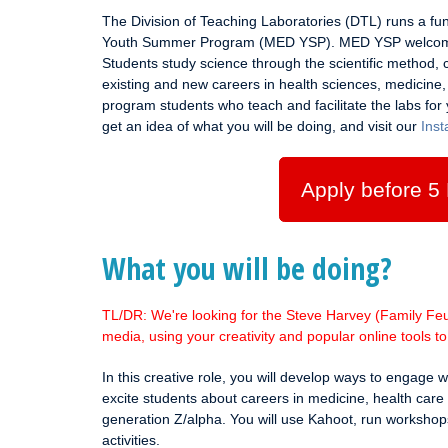
The Division of Teaching Laboratories (DTL) runs a f
Youth Summer Program (MED YSP). MED YSP welcomes
Students study science through the scientific method, c
existing and new careers in health sciences, medicine
program students who teach and facilitate the labs for 
get an idea of what you will be doing, and visit our
Ins
Apply before 5
What you will be doing?
TL/DR: We're looking for the Steve Harvey (Family Feud
media, using your creativity and popular online tools 
In this creative role, you will develop ways to engage 
excite students about careers in medicine, health care 
generation Z/alpha. You will use Kahoot, run workshop
activities.