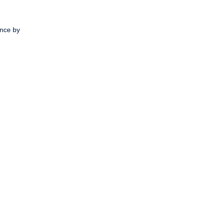
ence by