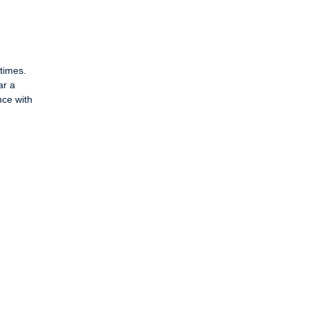
times.
ar a
nce with