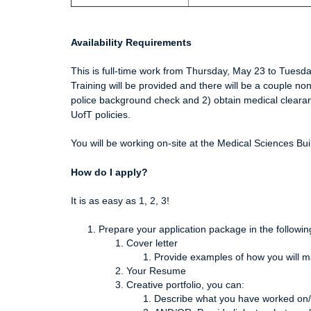
Availability Requirements
This is full-time work from Thursday, May 23 to Tuesd
Training will be provided and there will be a couple n
police background check and 2) obtain medical clearanc
UofT policies.
You will be working on-site at the Medical Sciences B
How do I apply?
It is as easy as 1, 2, 3!
Prepare your application package in the followin
Cover letter
Provide examples of how you will m
Your Resume
Creative portfolio, you can:
Describe what you have worked on/