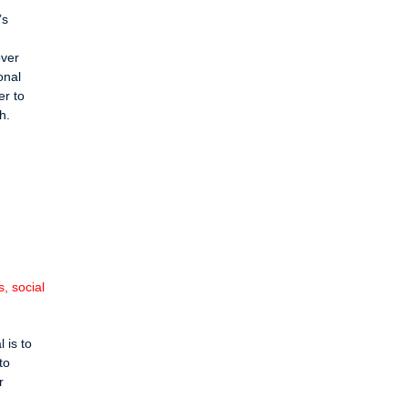
’s
over
onal
er to
h.
, social
 is to
to
r