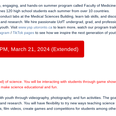
un, engaging, and hands-on summer program called Faculty of Medicine
 120 high school students each summer from over 10 countries.
onduct labs at the Medical Sciences Building, learn lab skills, and disc
, and research. We hire passionate UofT undergrad, grad, and professi
youth. Visit
www.ysp.utoronto.ca
to learn more, watch our program trail
tagram
/
TikTok pages
to see how we inspire the next generation of yout
 PM, March 21, 2024 (Extended)
) of science. You will be interacting with students through game shows
to make science educational and fun.
with youth through videography, photography, and fun activities. The goal
and research. You will have flexibility to try new ways teaching science 
s, film videos, create games and competitions for students among othe