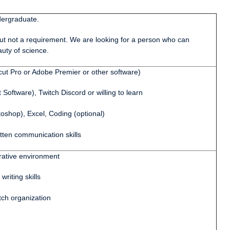
rgraduate.
 not a requirement. We are looking for a person who can
uty of science.
t Pro or Adobe Premier or other software)
tware), Twitch Discord or willing to learn
op), Excel, Coding (optional)
en communication skills
ative environment
iting skills
ch organization